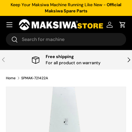
Keep Your Maksiwa Machine Running Like New -
Official
Skip to content
Maksiwa Spare Parts
Menu
Log in
Cart
Search
Search
Free shipping
Previous
Nex
For all product on warranty
Home
SPMAK-721422A
Skip to product information