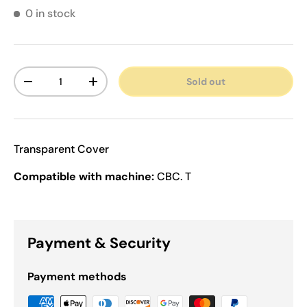
0 in stock
Qty
Sold out
Decrease quantity
Increase quantity
Transparent Cover
Compatible with machine:
CBC. T
Payment & Security
Payment methods