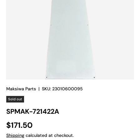
Maksiwa Parts
|
SKU:
23010600095
Sold out
SPMAK-721422A
Regular price
$171.50
Shipping
calculated at checkout.