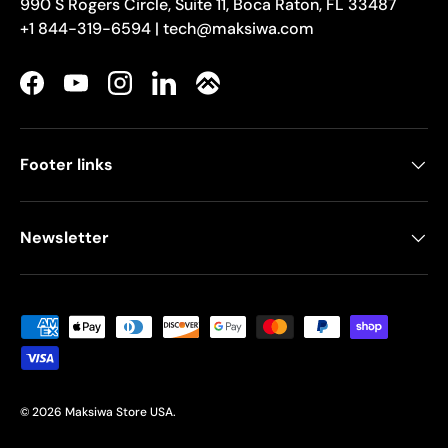
990 S Rogers Circle, Suite 11, Boca Raton, FL 33487
+1 844-319-6594 | tech@maksiwa.com
Facebook
YouTube
Instagram
LinkedIn
Footer links
Newsletter
Payment methods accepted
© 2026
Maksiwa Store USA
.