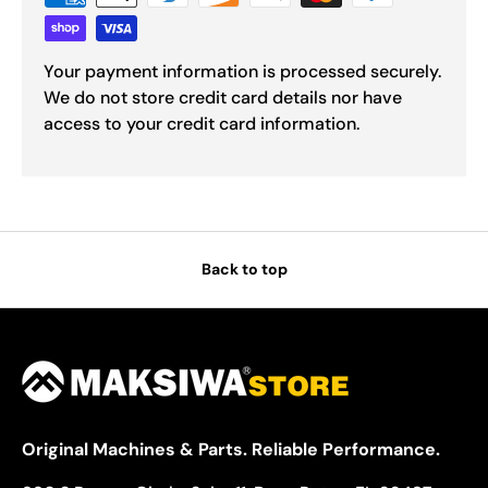
Your payment information is processed securely.
We do not store credit card details nor have
access to your credit card information.
Back to top
Original Machines & Parts. Reliable Performance.