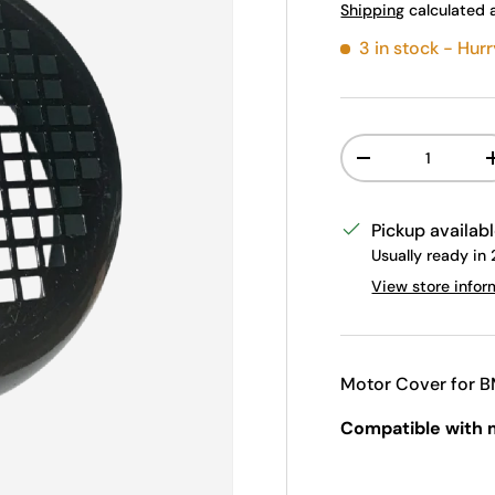
Shipping
calculated 
3 in stock
- Hurr
Qty
Decrease quanti
Pickup availab
Usually ready in
View store infor
Motor Cover for B
Compatible with 