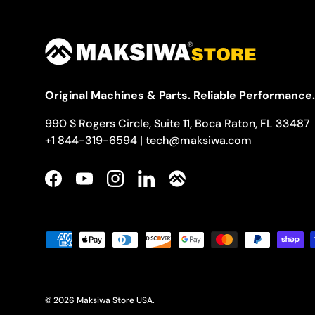
Original Machines & Parts. Reliable Performance.
990 S Rogers Circle, Suite 11, Boca Raton, FL 33487
+1 844-319-6594 | tech@maksiwa.com
Facebook
YouTube
Instagram
LinkedIn
Payment methods accepted
© 2026
Maksiwa Store USA
.