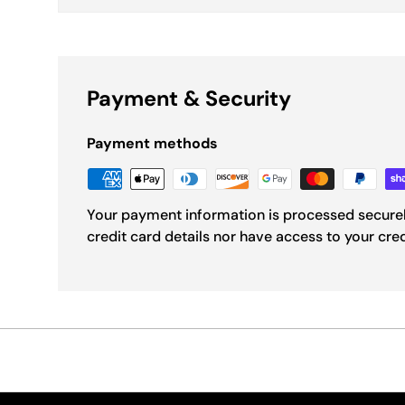
Payment & Security
Payment methods
Your payment information is processed securel
credit card details nor have access to your cre