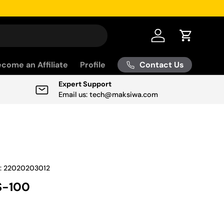
Log in
Cart
Contact Us
come an Affiliate
Profile
Expert Support
Email us: tech@maksiwa.com
:
22020203012
-100
ice