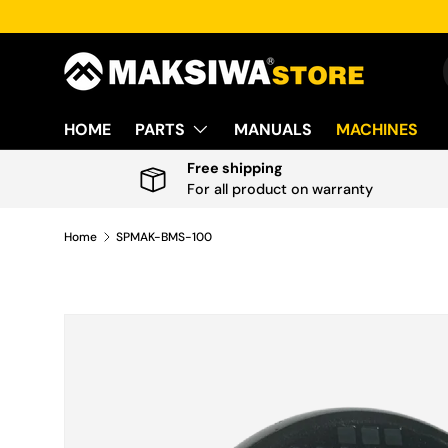
Skip to content
HOME
PARTS
MANUALS
MACHINES
Free shipping
For all product on warranty
Home
SPMAK-BMS-100
Skip to product information