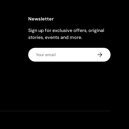
Newsletter
Sign up for exclusive offers, original
stories, events and more.
Email
Subscribe