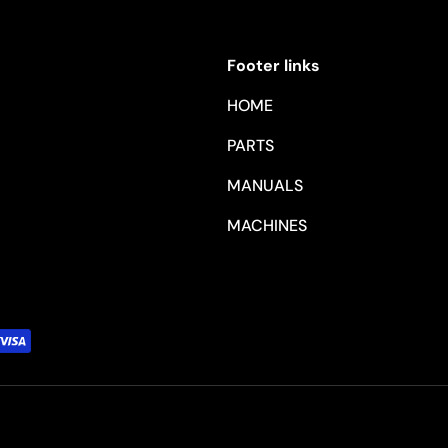
Footer links
HOME
PARTS
MANUALS
MACHINES