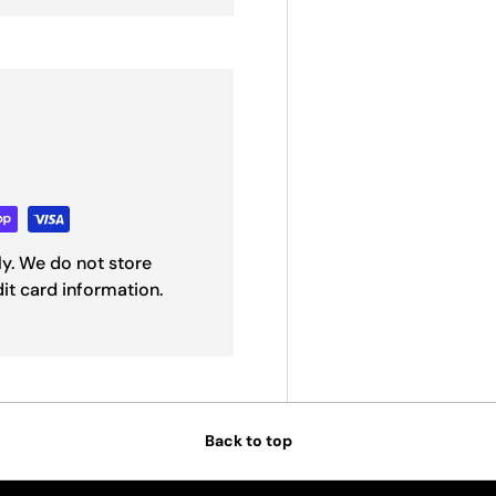
y. We do not store
dit card information.
Back to top