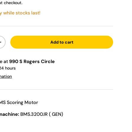
at checkout.
y while stocks last!
Add to cart
ty
Increase quantity
le at
990 S Rogers Circle
 24 hours
mation
MS Scoring Motor
machine:
BMS.3200.IR ( GEN)