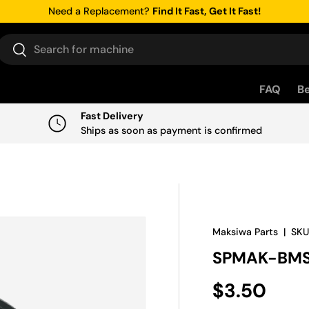
Need a Replacement?
Find It Fast, Get It Fast!
Search
Search
FAQ
Be
Fast Delivery
Ships as soon as payment is confirmed
Maksiwa Parts
|
SKU
SPMAK-BMS
Regular pr
$3.50