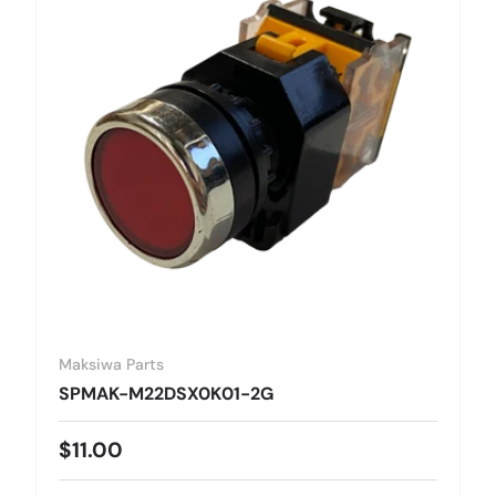
Maksiwa Parts
SPMAK-M22DSX0K01-2G
Regular price
$11.00