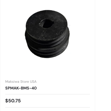
Maksiwa Store USA
SPMAK-BMS-40
Regular price
$50.75