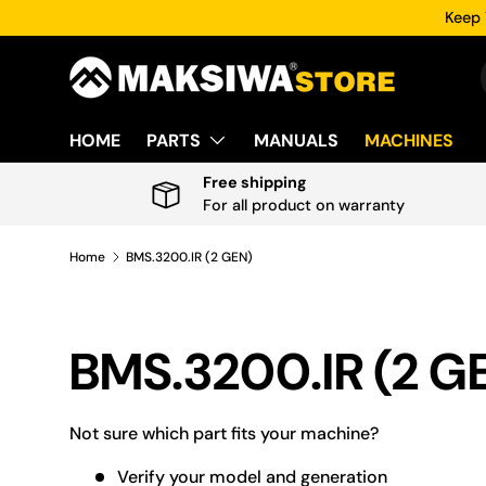
Keep 
Skip to content
HOME
PARTS
MANUALS
MACHINES
Free shipping
For all product on warranty
Home
BMS.3200.IR (2 GEN)
BMS.3200.IR (2 G
Not sure which part fits your machine?
Verify your model and generation