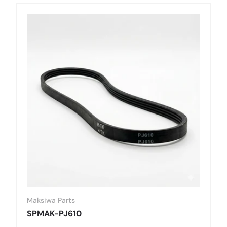
Maksiwa Parts
SPMAK-PJ610