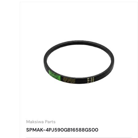
Maksiwa Parts
SPMAK-4PJ590GB16588GS00