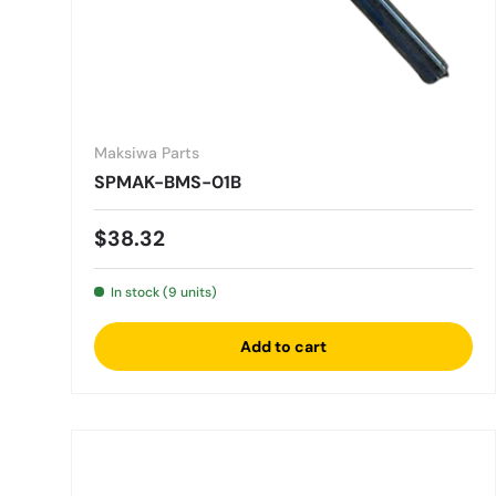
Maksiwa Parts
SPMAK-BMS-01B
Regular price
$38.32
In stock (9 units)
Add to cart