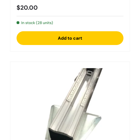
Regular price
$20.00
In stock (28 units)
Add to cart