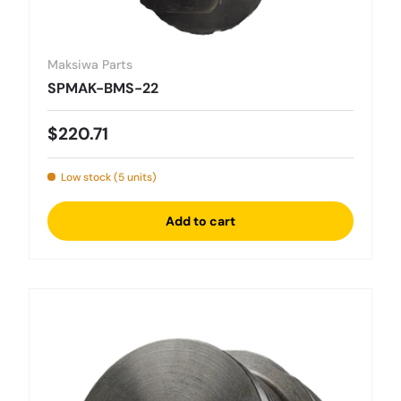
Maksiwa Parts
SPMAK-BMS-22
Regular price
$220.71
Low stock (5 units)
Add to cart