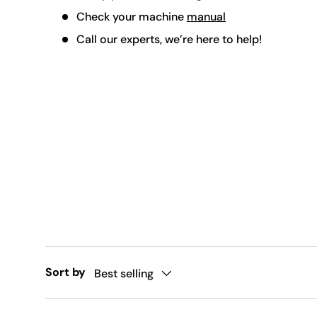
Check your machine
manual
Call our experts, we’re here to help!
Sort by
Best selling