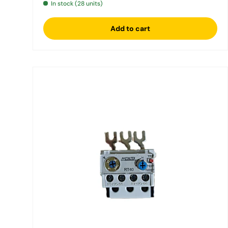
In stock (28 units)
Add to cart