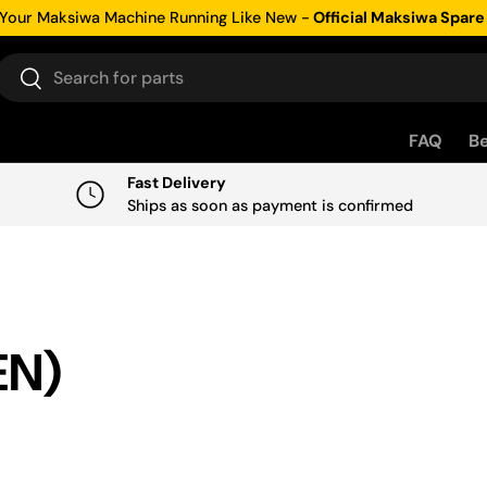
Your Maksiwa Machine Running Like New -
Official Maksiwa Spare
Search
Search
FAQ
Be
Fast Delivery
Ships as soon as payment is confirmed
EN)