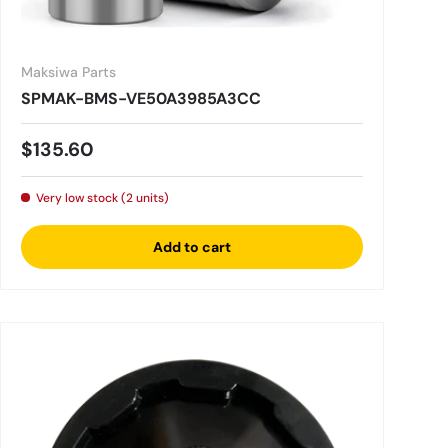
Maksiwa Parts
SPMAK-BMS-VE50A3985A3CC
Regular price
$135.60
Very low stock (2 units)
Add to cart