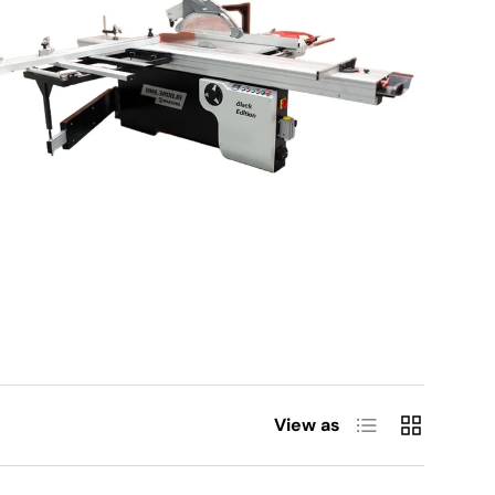
List
Grid
View as