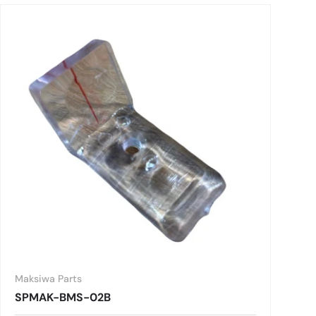
Maksiwa Parts
SPMAK-BMS-02B