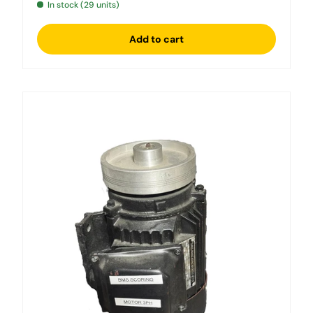
In stock (29 units)
Add to cart