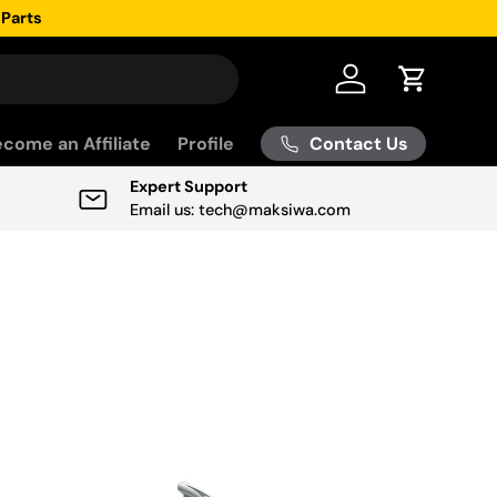
 Parts
Log in
Cart
Contact Us
come an Affiliate
Profile
Expert Support
Email us: tech@maksiwa.com