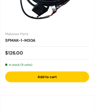
Maksiwa Parts
SPMAK-1-M30A
Regular price
$126.00
In stock (9 units)
Add to cart