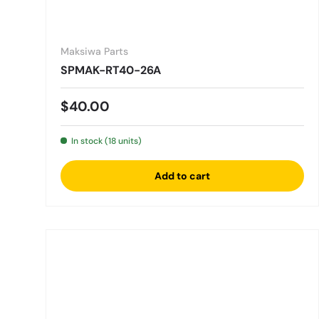
Maksiwa Parts
SPMAK-RT40-26A
Regular price
$40.00
In stock (18 units)
Add to cart