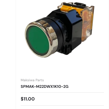
Maksiwa Parts
SPMAK-M22DWX1K10-2G
Regular price
$11.00