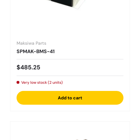
Maksiwa Parts
SPMAK-BMS-41
Regular price
$485.25
Very low stock (2 units)
Add to cart