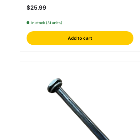
Regular price
$25.99
In stock (31 units)
Add to cart