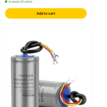
In stock (21 units)
Add to cart